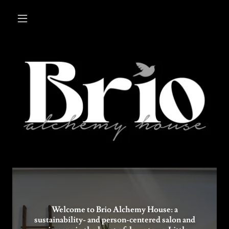
Welcome to Brio Alchemy House: a
sustainability- and person-centered salon and