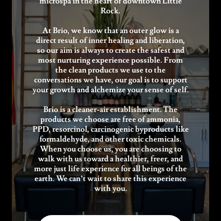
microspa in the heart of downtown Little
Rock.
At Brio, we know that an outer glow is a
direct result of inner healing and liberation,
so our aim is always to create the safest and
most nurturing experience possible. From
the clean products we use to the
conversations we have, our goal is to support
your growth and alchemize your sense of self.
Brio is a cleaner-air establishment. The
products we choose are free of ammonia,
PPD, resorcinol, carcinogenic byproducts like
formaldehyde, and other toxic chemicals.
When you choose us, you are choosing to
walk with us toward a healthier, freer, and
more just life experience for all beings of the
earth. We can’t wait to share this experience
with you.