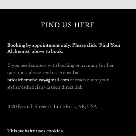
FIND US HERE
Booking by appointment only. Please click "Find Your
Alchemist" above to book.
If you need support with booking or have any further
questions, please send us an email at
brioalchemyhouse@gmail.com
or reach out to your
stylist/esthetician via their direct link.
1020 East 6th Street #3, Little Rock, AR, USA
This website uses cookies.