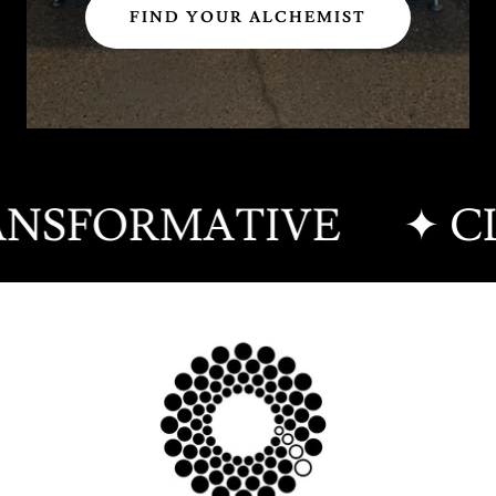
FIND YOUR ALCHEMIST
RANSFORMATIVE
✦ CL