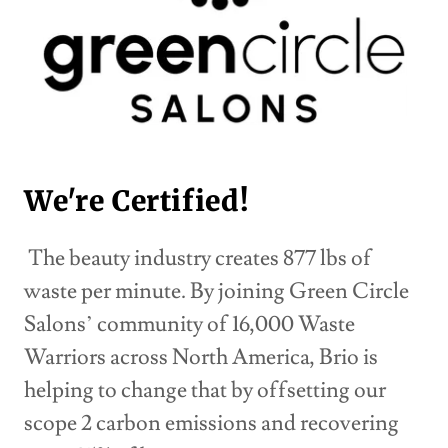
We're Certified!
The beauty industry creates 877 lbs of
waste per minute. By joining Green Circle
Salons’ community of 16,000 Waste
Warriors across North America, Brio is
helping to change that by offsetting our
scope 2 carbon emissions and recovering