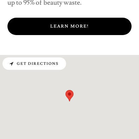
up to 95% of beauty waste.
LEARN MORE!
GET DIRECTIONS